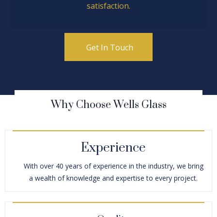
satisfaction.
Get In Touch
Why Choose Wells Glass
Experience
With over 40 years of experience in the industry, we bring
a wealth of knowledge and expertise to every project.