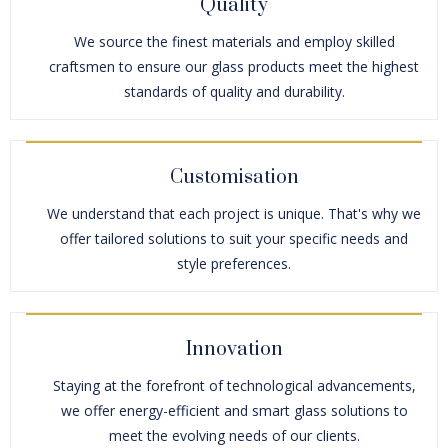
Quality
We source the finest materials and employ skilled
craftsmen to ensure our glass products meet the highest
standards of quality and durability.
Customisation
We understand that each project is unique. That's why we
offer tailored solutions to suit your specific needs and
style preferences.
Innovation
Staying at the forefront of technological advancements,
we offer energy-efficient and smart glass solutions to
meet the evolving needs of our clients.