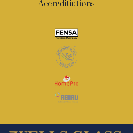
Accreditiations