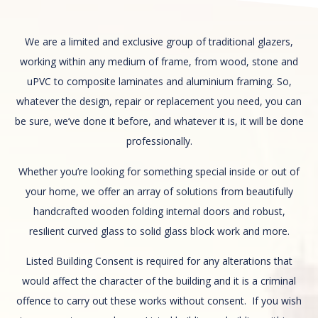
We are a limited and exclusive group of traditional glazers,
working within any medium of frame, from wood, stone and
uPVC to composite laminates and aluminium framing. So,
whatever the design, repair or replacement you need, you can
be sure, we’ve done it before, and whatever it is, it will be done
professionally.
Whether you’re looking for something special inside or out of
your home, we offer an array of solutions from beautifully
handcrafted wooden folding internal doors and robust,
resilient curved glass to solid glass block work and more.
Listed Building Consent is required for any alterations that
would affect the character of the building and it is a criminal
offence to carry out these works without consent. If you wish