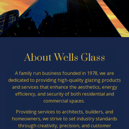
About Wells Glass
A family run business founded in 1978, we are
dedicated to providing high-quality glazing products
and services that enhance the aesthetics, energy
efficiency, and security of both residential and
commercial spaces.
Providing services to architects, builders, and
homeowners, we strive to set industry standards
through creativity, precision, and customer