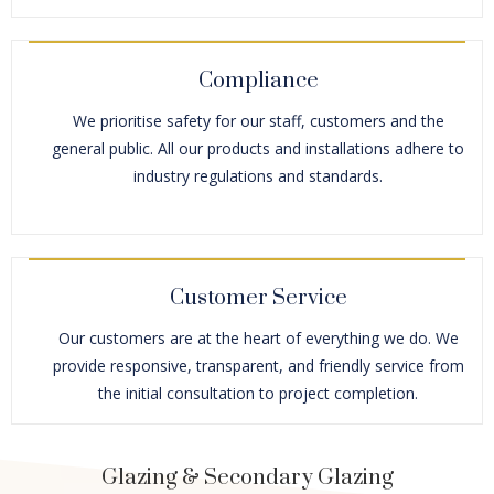
Compliance
We prioritise safety for our staff, customers and the
general public. All our products and installations adhere to
industry regulations and standards.
Customer Service
Our customers are at the heart of everything we do. We
provide responsive, transparent, and friendly service from
the initial consultation to project completion.
Glazing & Secondary Glazing