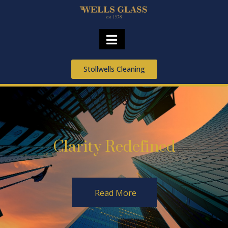
Stollwells Cleaning
Clarity Redefined
Read More