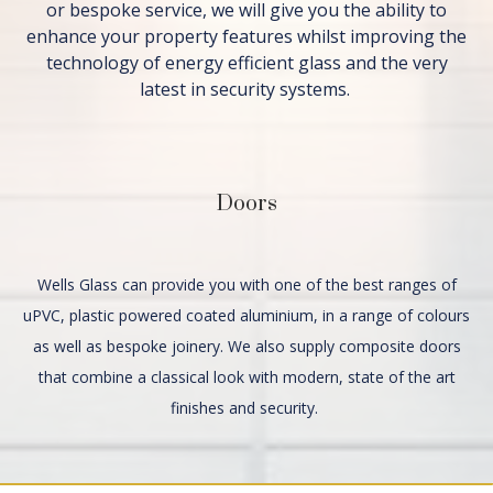
or bespoke service, we will give you the ability to
enhance your property features whilst improving the
technology of energy efficient glass and the very
latest in security systems.
Doors
Wells Glass can provide you with one of the best ranges of
uPVC, plastic powered coated aluminium, in a range of colours
as well as bespoke joinery. We also supply composite doors
that combine a classical look with modern, state of the art
finishes and security.