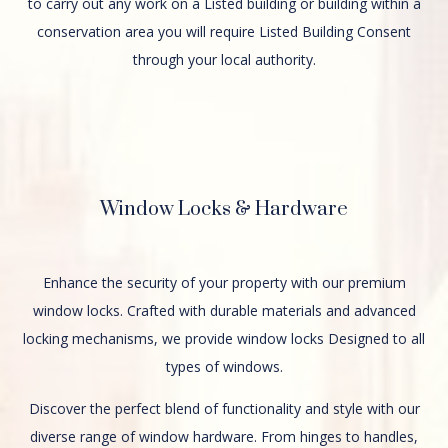
to carry out any work on a Listed building or building within a
conservation area you will require Listed Building Consent
through your local authority.
Window Locks & Hardware
Enhance the security of your property with our premium
window locks. Crafted with durable materials and advanced
locking mechanisms, we provide window locks Designed to all
types of windows.
Discover the perfect blend of functionality and style with our
diverse range of window hardware. From hinges to handles,