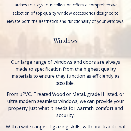
latches to stays, our collection offers a comprehensive
selection of top-quality window accessories designed to
elevate both the aesthetics and functionality of your windows.
Windows
Our large range of windows and doors are always
made to specification from the highest quality
materials to ensure they function as efficiently as
possible.
From uPVC, Treated Wood or Metal, grade II listed, or
ultra modern seamless windows, we can provide your
property just what it needs for warmth, comfort and
security.
With a wide range of glazing skills, with our traditional